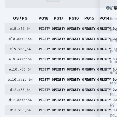
扩
OS / PG
PG18
PG17
PG16
PG15
PG14
tim
el8.x86_64
PIGSTY 0.0.2
PIGSTY 0.0.2
PIGSTY 0.0.2
PIGSTY 0.0.2
PIGSTY 0.
tim
el8.aarch64
PIGSTY 0.0.2
PIGSTY 0.0.2
PIGSTY 0.0.2
PIGSTY 0.0.2
PIGSTY 0.
tim
el9.x86_64
PIGSTY 0.0.2
PIGSTY 0.0.2
PIGSTY 0.0.2
PIGSTY 0.0.2
PIGSTY 0.
per
el9.aarch64
PIGSTY 0.0.2
PIGSTY 0.0.2
PIGSTY 0.0.2
PIGSTY 0.0.2
PIGSTY 0.
tem
el10.x86_64
PIGSTY 0.0.2
PIGSTY 0.0.2
PIGSTY 0.0.2
PIGSTY 0.0.2
PIGSTY 0.
ema
el10.aarch64
PIGSTY 0.0.2
PIGSTY 0.0.2
PIGSTY 0.0.2
PIGSTY 0.0.2
PIGSTY 0.
tab
d12.x86_64
PIGSTY 0.0.2
PIGSTY 0.0.2
PIGSTY 0.0.2
PIGSTY 0.0.2
PIGSTY 0.
pg_
d12.aarch64
PIGSTY 0.0.2
PIGSTY 0.0.2
PIGSTY 0.0.2
PIGSTY 0.0.2
PIGSTY 0.
pg_
d13.x86_64
PIGSTY 0.0.2
PIGSTY 0.0.2
PIGSTY 0.0.2
PIGSTY 0.0.2
PIGSTY 0.
pg_