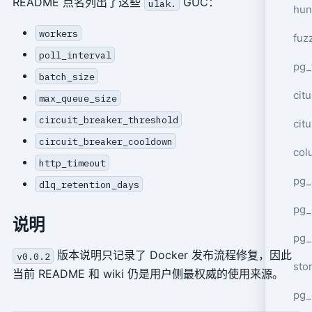
README 点名列出了这些
GUC：
ulak.
hun
workers
fuz
poll_interval
pg_
batch_size
cit
max_queue_size
circuit_breaker_threshold
cit
circuit_breaker_cooldown
col
http_timeout
pg_
dlq_retention_days
pg_
说明
pg
版本说明只记录了 Docker 发布流程修复，因此
v0.0.2
sto
当前 README 和 wiki 仍是用户侧最权威的使用来源。
pg_