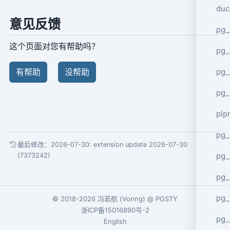
duc
意见反馈
pg_
这个页面对您有帮助吗？
pg_
pg_
有帮助
没帮助
pg_
plp
pg_
最后修改：2026-07-30:
extension update 2026-07-30
pg_
(7373242)
pg_
pg_
© 2018-2026
冯若航
(
Vonng
) @
PGSTY
浙ICP备15016890号-2
pg_
English