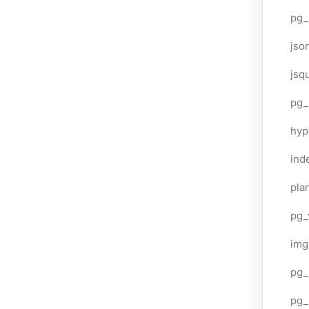
pg_
jso
jsq
pg_
hyp
ind
plan
pg_
img
pg_
pg_