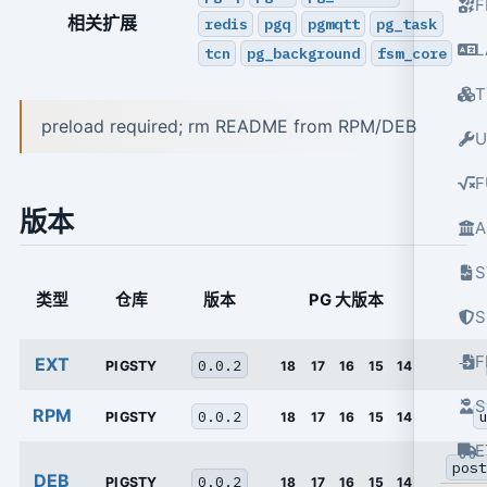
F
相关扩展
redis
pgq
pgmqtt
pg_task
L
tcn
pg_background
fsm_core
T
preload required; rm README from RPM/DEB
U
F
版本
A
S
类型
仓库
版本
PG 大版本
S
EXT
0.0.2
PIGSTY
18
17
16
15
14
S
RPM
0.0.2
PIGSTY
18
17
16
15
14
E
post
DEB
0.0.2
PIGSTY
18
17
16
15
14