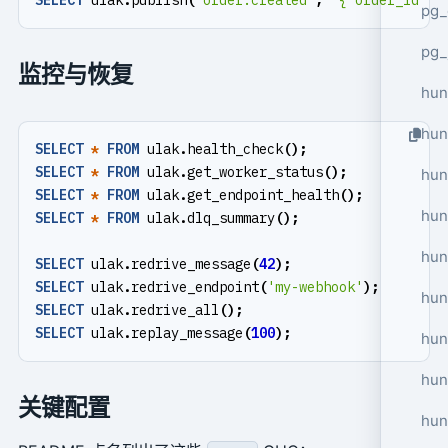
SELECT
ulak
.
publish
(
'order.created'
,
'{"order_id":1
pg_
pg_
监控与恢复
hun
hun
SELECT
*
FROM
ulak
.
health_check
();
SELECT
*
FROM
ulak
.
get_worker_status
();
hun
SELECT
*
FROM
ulak
.
get_endpoint_health
();
hun
SELECT
*
FROM
ulak
.
dlq_summary
();
hun
SELECT
ulak
.
redrive_message
(
42
);
SELECT
ulak
.
redrive_endpoint
(
'my-webhook'
);
hun
SELECT
ulak
.
redrive_all
();
SELECT
ulak
.
replay_message
(
100
);
hun
hun
关键配置
hun