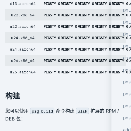
d13.aarch64
PIGSTY 0.0.2
PIGSTY 0.0.2
PIGSTY 0.0.2
PIGSTY 0.0.2
PIGSTY 0.
pg_
u22.x86_64
PIGSTY 0.0.2
PIGSTY 0.0.2
PIGSTY 0.0.2
PIGSTY 0.0.2
PIGSTY 0.
pg_
u22.aarch64
PIGSTY 0.0.2
PIGSTY 0.0.2
PIGSTY 0.0.2
PIGSTY 0.0.2
PIGSTY 0.
pg
u24.x86_64
PIGSTY 0.0.2
PIGSTY 0.0.2
PIGSTY 0.0.2
PIGSTY 0.0.2
PIGSTY 0.
pg_
u24.aarch64
PIGSTY 0.0.2
PIGSTY 0.0.2
PIGSTY 0.0.2
PIGSTY 0.0.2
PIGSTY 0.
cro
u26.x86_64
PIGSTY 0.0.2
PIGSTY 0.0.2
PIGSTY 0.0.2
PIGSTY 0.0.2
PIGSTY 0.
pos
u26.aarch64
PIGSTY 0.0.2
PIGSTY 0.0.2
PIGSTY 0.0.2
PIGSTY 0.0.2
PIGSTY 0.
pos
pos
构建
pos
您可以使用
命令构建
扩展的 RPM /
pig build
ulak
pos
DEB 包：
add