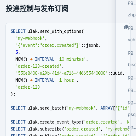
pg_
投递控制与发布订阅
zhp
pg_
SELECT
ulak
.
send_with_options
(
'my-webhook'
,
vch
'{"event":"order.created"}'
::
jsonb
,
pg_
5
,
NOW
()
+
INTERVAL
'10 minutes'
,
bisc
'order-123-created'
,
'550e8400-e29b-41d4-a716-446655440000'
::
uuid
,
pg_
NOW
()
+
INTERVAL
'1 hour'
,
'order-123'
pg_
);
pg_
SELECT
ulak
.
send_batch
(
'my-webhook'
,
ARRAY
[
'{"id":1
psq
SELECT
ulak
.
create_event_type
(
'order.created'
,
'New
pg_
SELECT
ulak
.
subscribe
(
'order.created'
,
'my-webhook'