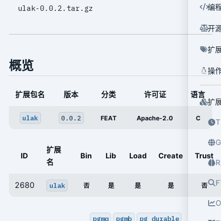
编
ulak-0.0.2.tar.gz
开
扩
概览
操
扩展包名
版本
分类
许可证
语言
扩
ulak
0.0.2
FEAT
Apache-2.0
C
T
G
扩展
ID
Bin
Lib
Load
Create
Trust
名
R
F
2680
ulak
否
是
是
是
否
O
pgmq
pgmb
pg_durable