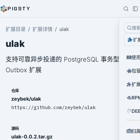
PIGSTY
搜
扩展目录
扩展详情
ulak
扩
ulak
使
支持可靠异步投递的 PostgreSQL 事务型
Outbox 扩展
包
扩
仓库
RP
zeybek/ulak
https://github.com/zeybek/ulak
DE
源码
归
ulak-0.0.2.tar.gz