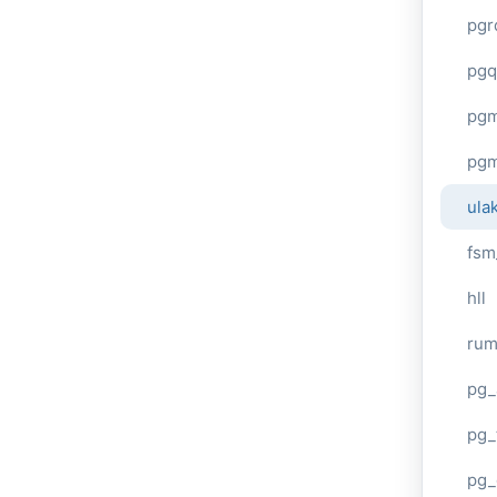
pgr
pgq
pg
pg
ula
fsm
hll
ru
pg_
pg_
pg_