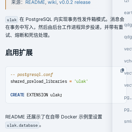
tzf
来源：
README
,
wiki
,
v0.0.2 release
ear
在 PostgreSQL 内实现事务性发件箱模式。消息会
ulak
qdg
在事务中写入，然后由后台工作进程异步投递，并带有重
试、熔断和死信处理。
qdg
vec
启用扩展
vch
vec
shared_preload_libraries
=
'ulak'
vec
CREATE
EXTENSION
ulak
;
pg_
pg_
README 还展示了在自带 Docker 示例里设置
sml
。
ulak.database