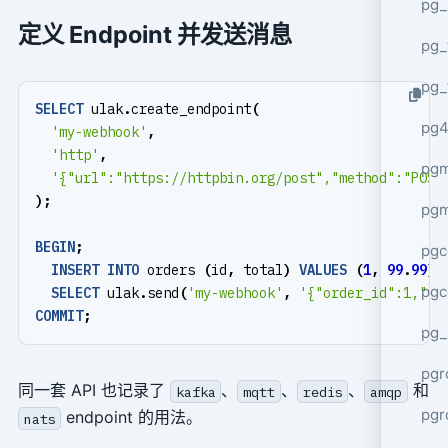
pg_
定义 Endpoint 并发送消息
pg_
pg_
SELECT
ulak
.
create_endpoint
(
pg4
'my-webhook'
,
'http'
,
pgm
'{"url":"https://httpbin.org/post","method":"POST
);
pg
BEGIN
;
pgc
INSERT
INTO
orders
(
id
,
total
)
VALUES
(
1
,
99
.
99
);
pgc
SELECT
ulak
.
send
(
'my-webhook'
,
'{"order_id":1,"to
COMMIT
;
pg_
pgr
同一套 API 也记录了
、
、
、
和
kafka
mqtt
redis
amqp
pgr
endpoint 的用法。
nats