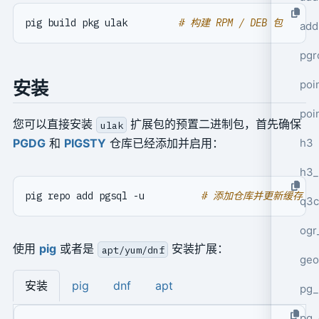
pig build pkg ulak         
# 构建 RPM / DEB 包
add
pgr
安装
poi
poi
您可以直接安装
扩展包的预置二进制包，首先确保
ulak
h3
PGDG
和
PIGSTY
仓库已经添加并启用：
h3_
pig repo add pgsql -u          
# 添加仓库并更新缓存
q3c
ogr
使用
pig
或者是
安装扩展：
apt/yum/dnf
geo
安装
pig
dnf
apt
pg_
pg_