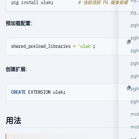
pig install ulak
;
# 当前活跃 PG 版本安装
pg_
预加载配置
：
pgh
pgh
shared_preload_libraries
=
'ulak'
;
pg
pgh
创建扩展
：
pgh
pgh
CREATE
EXTENSION
ulak
;
pgh
mob
用法
mob