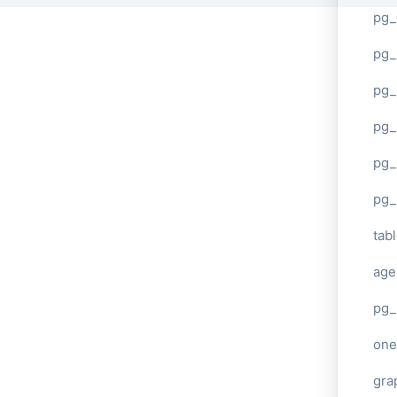
pg_
pg
pg_
pg_
pg_
pg_
tab
age
pg_
one
gra